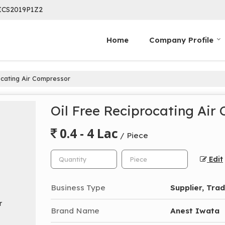
ICS2019P1Z2
Home
Company Profile
ocating Air Compressor
Oil Free Reciprocating Air
0.4 - 4 Lac
/ Piece
Edit
Business Type
Supplier, Tra
Brand Name
Anest Iwata