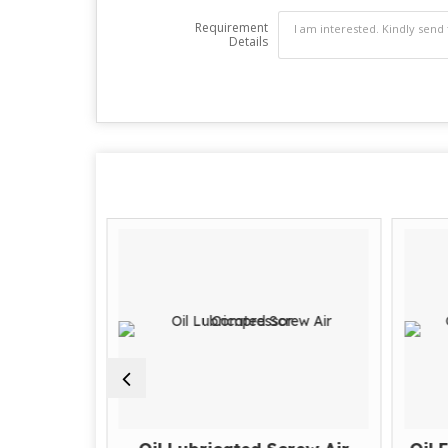
Requirement
Details