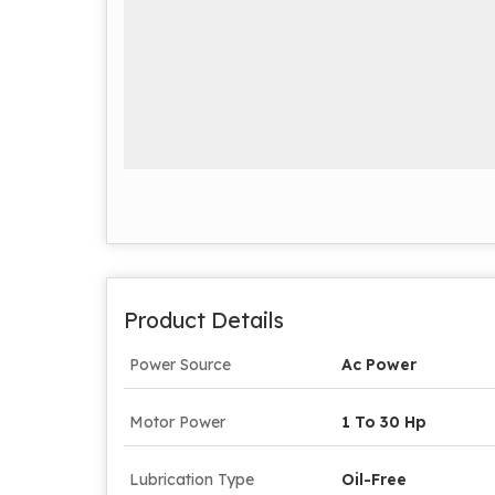
Product Details
Power Source
Ac Power
Motor Power
1 To 30 Hp
Lubrication Type
Oil-Free