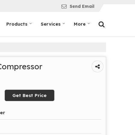
Send Email
Products
Services
More
 Compressor
Get Best Price
der