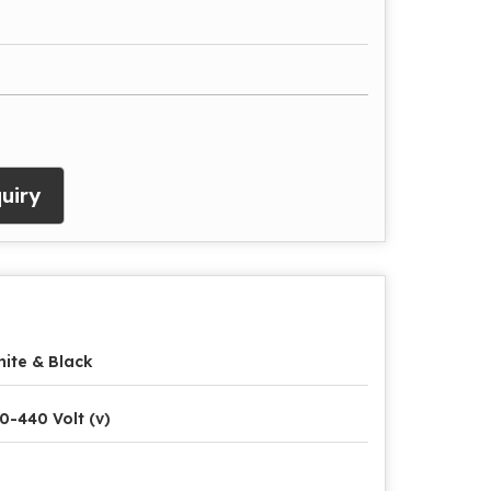
uiry
ite & Black
0-440 Volt (v)