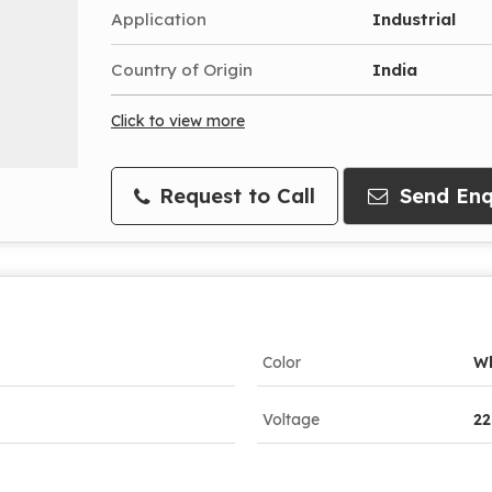
Application
Industrial
Country of Origin
India
Click to view more
Request to Call
Send Enq
Color
Wh
Voltage
22