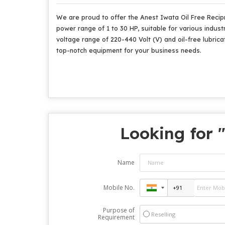
We are proud to offer the Anest Iwata Oil Free Recip
power range of 1 to 30 HP, suitable for various industr
voltage range of 220-440 Volt (V) and oil-free lubricat
top-notch equipment for your business needs.
Looking for 
Name
Mobile No.
Purpose of
Reselling
Requirement