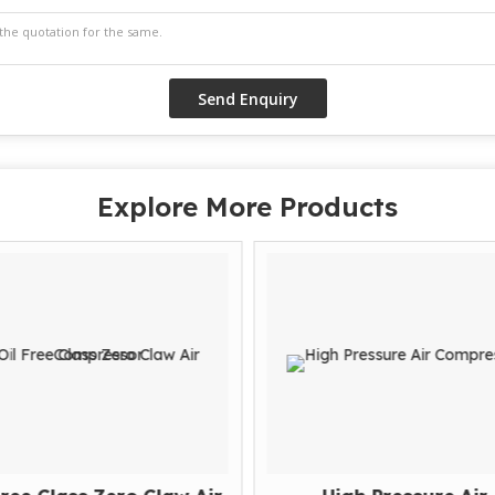
Explore More Products