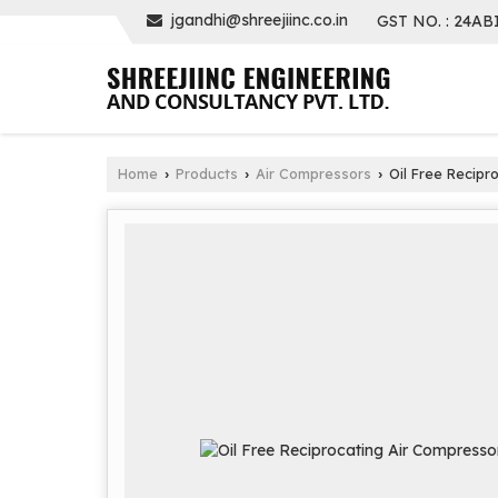
jgandhi@shreejiinc.co.in
GST NO. : 24AB
Home
Products
Air Compressors
Oil Free Recipr
›
›
›