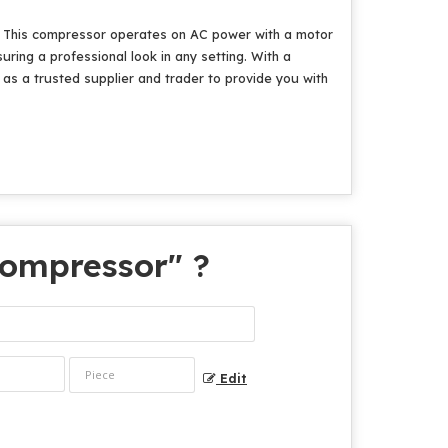
ia. This compressor operates on AC power with a motor
suring a professional look in any setting. With a
e as a trusted supplier and trader to provide you with
 Compressor
" ?
Edit