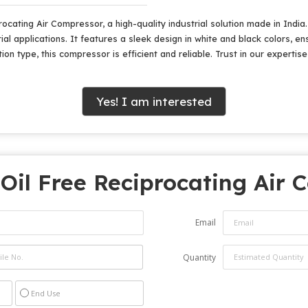
rocating Air Compressor, a high-quality industrial solution made in Ind
ial applications. It features a sleek design in white and black colors, en
ion type, this compressor is efficient and reliable. Trust in our expertis
Yes! I am interested
"
Oil Free Reciprocating Air
Email
Quantity
End Use