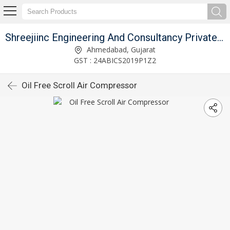
Shreejiinc Engineering And Consultancy Private Limited
Ahmedabad, Gujarat
GST : 24ABICS2019P1Z2
Oil Free Scroll Air Compressor