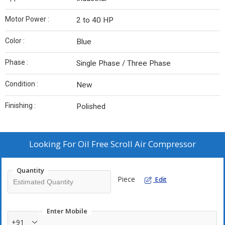
Motor Power :
2 to 40 HP
Color :
Blue
Phase :
Single Phase / Three Phase
Condition :
New
Finishing :
Polished
Looking For
Oil Free Scroll Air Compressor
Quantity
Piece
Edit
Enter Mobile
+91