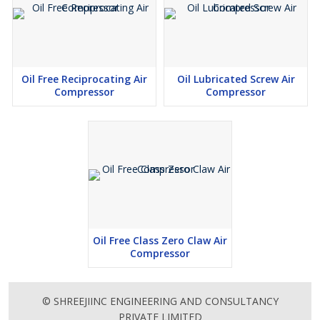
Oil Free Reciprocating Air
Oil Lubricated Screw Air
Compressor
Compressor
Oil Free Class Zero Claw Air
Compressor
© SHREEJIINC ENGINEERING AND CONSULTANCY
PRIVATE LIMITED