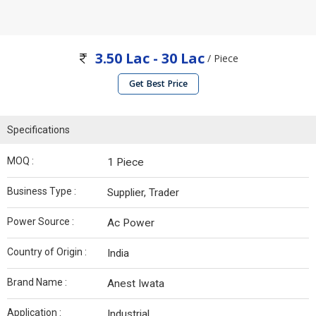
3.50 Lac - 30 Lac
/ Piece
Get Best Price
Specifications
MOQ :
1 Piece
Business Type :
Supplier, Trader
Power Source :
Ac Power
Country of Origin :
India
Brand Name :
Anest Iwata
Application :
Industrial