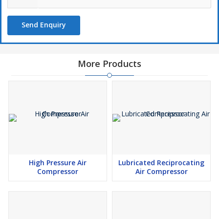
Send Enquiry
More Products
High Pressure Air
Lubricated Reciprocating
Compressor
Air Compressor