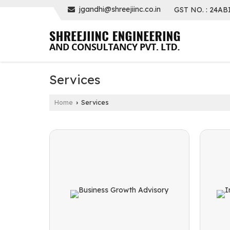
jgandhi@shreejiinc.co.in
GST NO. : 24AB
Services
Home
Services
›