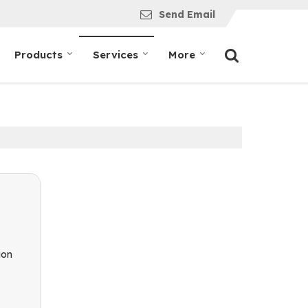
Send Email
Products
Services
More