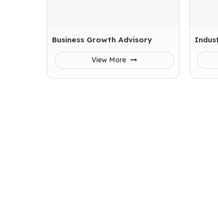
Business Growth Advisory
Indust
View More