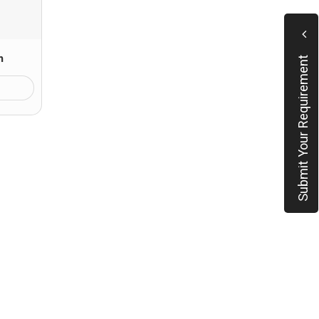
n
Submit Your Requirement