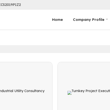
ICS2019P1Z2
Home
Company Profile