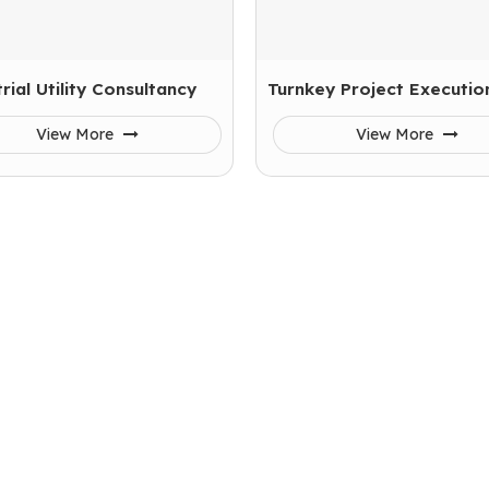
rial Utility Consultancy
Turnkey Project Executio
View More
View More