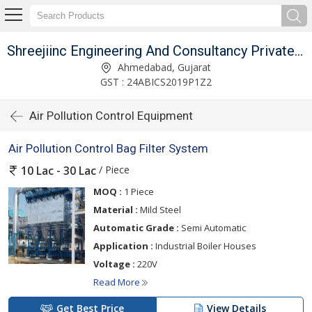
Shreejiinc Engineering And Consultancy Private Limited
Ahmedabad, Gujarat
GST : 24ABICS2019P1Z2
Air Pollution Control Equipment
Air Pollution Control Bag Filter System
/ Piece
10 Lac - 30 Lac
MOQ :
1 Piece
Material :
Mild Steel
Automatic Grade :
Semi Automatic
Application :
Industrial Boiler Houses
Voltage :
220V
Read More
Get Best Price
View Details