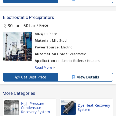
Electrostatic Precipitators
/ Piece
30 Lac - 50 Lac
MOQ :
1 Piece
Material :
Mild Steel
Power Source :
Electric
Automation Grade :
Automatic
Application :
Industrial Boilers / Heaters
Read More
Get Best Price
View Details
More Categories
High Pressure
Dye Heat Recovery
Condensate
System
Recovery System