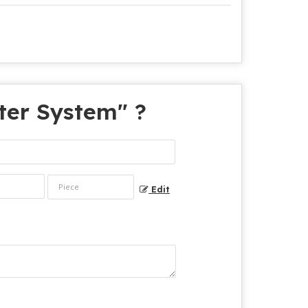
lter System
" ?
Edit