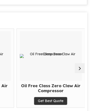
 Air
Oil Free Class Zero Claw Air
Hig
Compressor
Get Best Quote
G