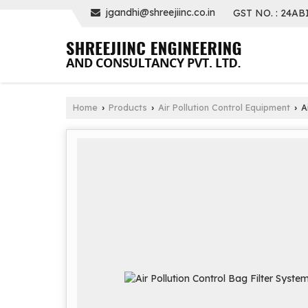
jgandhi@shreejiinc.co.in
GST NO. : 24AB
Home
Products
Air Pollution Control Equipment
Ai
›
›
›