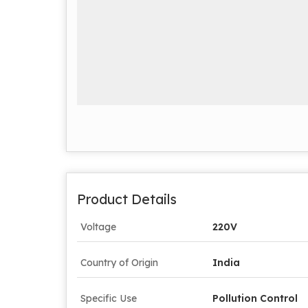
Product Details
Voltage
220V
Country of Origin
India
Specific Use
Pollution Control