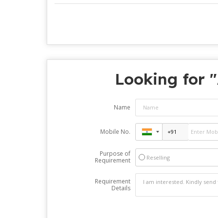
Looking for "
Name
Mobile No.
Purpose of
Reselling
Requirement
Requirement
Details