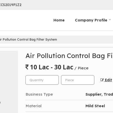
ICS2019P1Z2
Home
Company Profile
r Pollution Control Bag Filter System
Air Pollution Control Bag F
10 Lac - 30 Lac
/ Piece
Edit
Business Type
Supplier, Tra
Material
Mild Steel