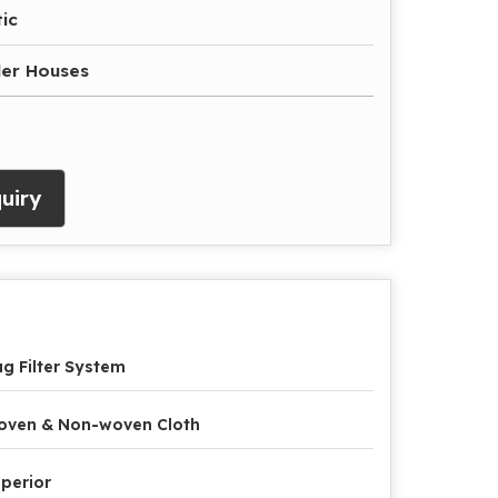
ic
iler Houses
uiry
g Filter System
oven & Non-woven Cloth
perior