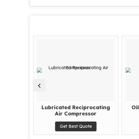
ipitators
Lubricated Reciprocating
Oi
Air Compressor
te
Get Best Quote