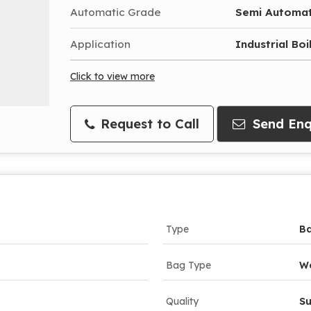
Automatic Grade
Semi Automat
Application
Industrial Bo
Click to view more
Request to Call
Send Enq
Type
Ba
Bag Type
W
Quality
Su