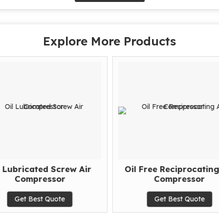
Explore More Products
l Lubricated Screw Air
Oil Free Reciprocating
Compressor
Compressor
Get Best Quote
Get Best Quote