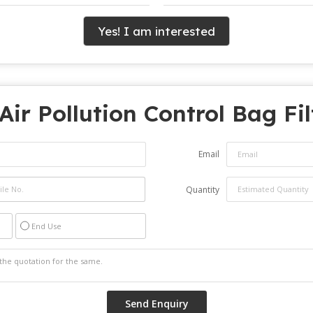
Yes! I am interested
Air Pollution Control Bag Fi
Email
Quantity
End Use