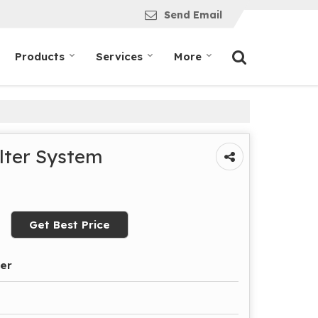
Send Email
Products
Services
More
ilter System
Get Best Price
der