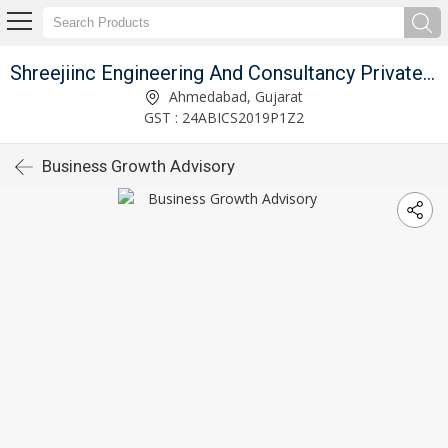
Shreejiinc Engineering And Consultancy Private Limited
Ahmedabad, Gujarat
GST : 24ABICS2019P1Z2
Business Growth Advisory