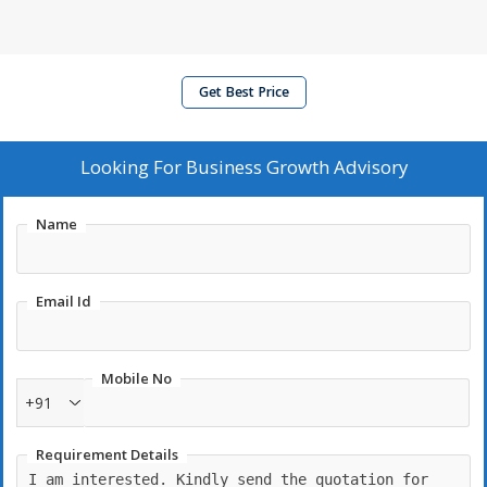
Get Best Price
Looking For
Business Growth Advisory
Name
Email Id
Mobile No
+91
Requirement Details