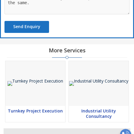
Send Enquiry
More Services
Turnkey Project Execution
Industrial Utility
Consultancy