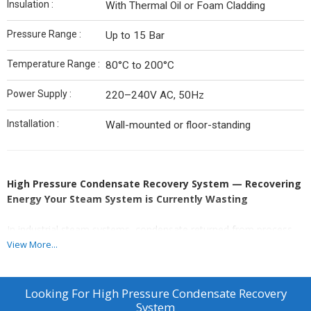
Insulation :
With Thermal Oil or Foam Cladding
Pressure Range :
Up to 15 Bar
Temperature Range :
80°C to 200°C
Power Supply :
220–240V AC, 50Hz
Installation :
Wall-mounted or floor-standing
High Pressure Condensate Recovery System — Recovering
Energy Your Steam System is Currently Wasting
In industrial steam systems, condensate returned from process
equipment carries significant thermal energy — typically at
View More...
temperatures between 80°C and 150°C. When this condensate is
discharged to drain instead of being recovered, three things are
wasted simultaneously: fuel, treated water, and water treatment
Looking For
High Pressure Condensate Recovery
chemicals.
System