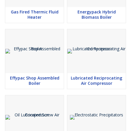
single assessment can identify how much your plant is currently
losing — and what recovery is worth in rupees per year. Contact
Gas Fired Thermic Fluid
Energypack Hybrid
SEACPL for a complimentary review.
Heater
Biomass Boiler
Effypac Shop Assembled
Lubricated Reciprocating
Boiler
Air Compressor