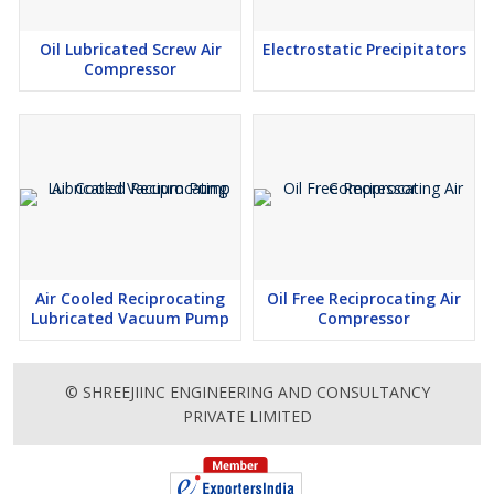
Oil Lubricated Screw Air
Electrostatic Precipitators
Compressor
Air Cooled Reciprocating
Oil Free Reciprocating Air
Lubricated Vacuum Pump
Compressor
© SHREEJIINC ENGINEERING AND CONSULTANCY
PRIVATE LIMITED