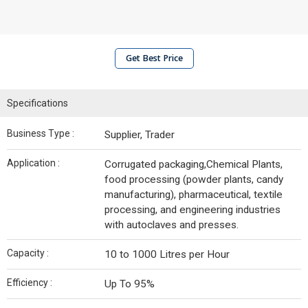
Get Best Price
Specifications
Business Type :
Supplier, Trader
Application :
Corrugated packaging,Chemical Plants,
food processing (powder plants, candy
manufacturing), pharmaceutical, textile
processing, and engineering industries
with autoclaves and presses.
Capacity :
10 to 1000 Litres per Hour
Efficiency :
Up To 95%