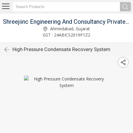
Shreejiinc Engineering And Consultancy Private Limited
Ahmedabad, Gujarat
GST : 24ABICS2019P1Z2
High Pressure Condensate Recovery System