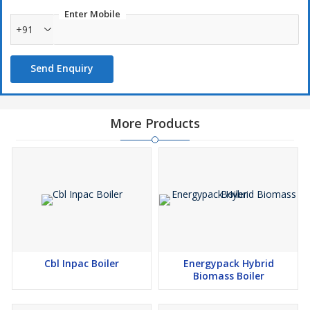
Enter Mobile
+91
Send Enquiry
More Products
Cbl Inpac Boiler
Energypack Hybrid
Biomass Boiler