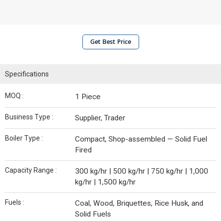
Get Best Price
Specifications
MOQ :
1 Piece
Business Type :
Supplier, Trader
Boiler Type :
Compact, Shop-assembled — Solid Fuel
Fired
Capacity Range :
300 kg/hr | 500 kg/hr | 750 kg/hr | 1,000
kg/hr | 1,500 kg/hr
Fuels :
Coal, Wood, Briquettes, Rice Husk, and
Solid Fuels