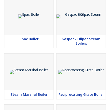
Epac Boiler
Gaspac / Oilpac Steam
Boilers
Steam Marshal Boiler
Reciprocating Grate Boiler