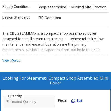
Supply Condition :
Shop-assembled — Minimal Site Erection
Design Standard :
IBR Compliant
The CBL STEAMMAX is a compact, shop-assembled boiler
designed for small steam requirements — where reliability, low
maintenance, and ease of operation are the primary
requirements. Available in capacities from 300 kg/hr to 1,500
kg/hr, the STEAMMAX offers safety and reliability with unmatched
cost benefits.
View More...
Looking For
Steammax Compact Shop Assembled Mini
Boiler
Quantity
Piece
Edit