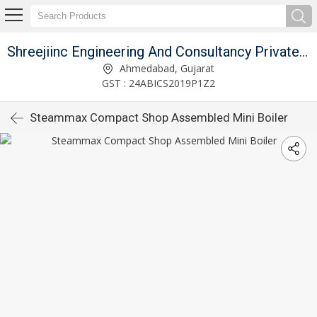
Shreejiinc Engineering And Consultancy Private Limited
Ahmedabad, Gujarat
GST : 24ABICS2019P1Z2
Steammax Compact Shop Assembled Mini Boiler